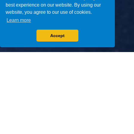
best experience on our website. By using our
website, you agree to our use of cookies.
Learn more
Accept
1
2
3
4
5
NEXT GENERATION
ASSAYS
We are committed to improving health care
through the design, development and
manufacture of in vitro diagnostic
immunoassays for therapeutic drug monitoring
and urine drug testing.