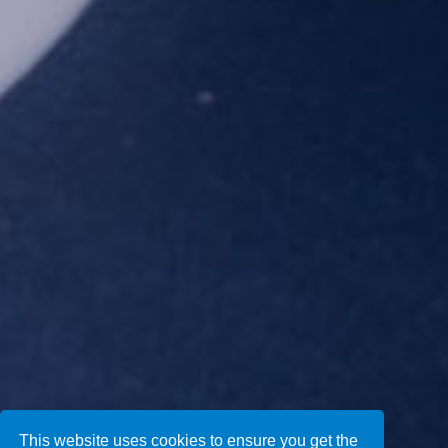
This website uses cookies to ensure you get the