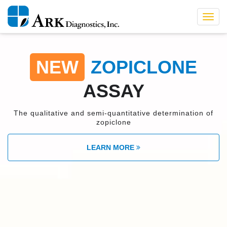
Toggl
navig
NEW
ZOPICLONE
ASSAY
The qualitative and semi-quantitative determination of
zopiclone
LEARN MORE