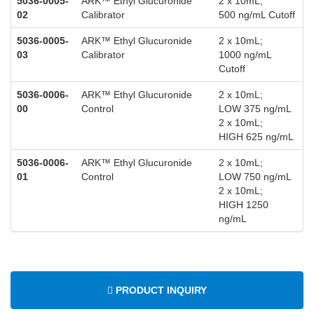
5036-0005-
ARK™ Ethyl Glucuronide
2 x 10mL;
02
Calibrator
500 ng/mL Cutoff
5036-0005-
ARK™ Ethyl Glucuronide
2 x 10mL;
03
Calibrator
1000 ng/mL
Cutoff
5036-0006-
ARK™ Ethyl Glucuronide
2 x 10mL;
00
Control
LOW 375 ng/mL
2 x 10mL;
HIGH 625 ng/mL
5036-0006-
ARK™ Ethyl Glucuronide
2 x 10mL;
01
Control
LOW 750 ng/mL
2 x 10mL;
HIGH 1250
ng/mL
PRODUCT INQUIRY