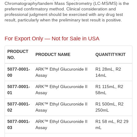
Chromatography/tandem Mass Spectrometry (LC-MS/MS) is the
preferred confirmatory method. Clinical consideration and
professional judgment should be exercised with any drug test
result, particularly when the preliminary test result is positive.
For Export Only — Not for Sale in USA
PRODUCT
PRODUCT NAME
QUANTITY/KIT
NO.
5077-0001-
ARK™ Ethyl Glucuronide II
R1 28mL, R2
00
Assay
14mL
5077-0001-
ARK™ Ethyl Glucuronide II
R1 115mL, R2
01
Assay
58mL
5077-0001-
ARK™ Ethyl Glucuronide II
R1 500mL, R2
02
Assay
250mL
5077-0001-
ARK™ Ethyl Glucuronide II
R1 58 mL, R2 29
03
Assay
mL