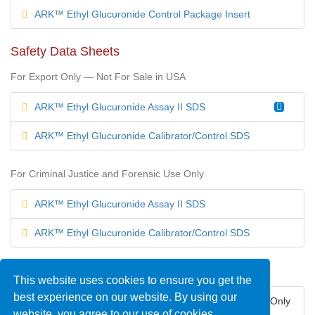
ARK™ Ethyl Glucuronide Control Package Insert
Safety Data Sheets
For Export Only — Not For Sale in USA
ARK™ Ethyl Glucuronide Assay II SDS
ARK™ Ethyl Glucuronide Calibrator/Control SDS
For Criminal Justice and Forensic Use Only
ARK™ Ethyl Glucuronide Assay II SDS
ARK™ Ethyl Glucuronide Calibrator/Control SDS
Regulatory Status
This website uses cookies to ensure you get the
best experience on our website. By using our
United States — For Criminal Justice and Forensic Use Only
website, you agree to our use of cookies.