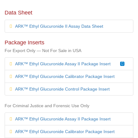
Data Sheet
ARK™ Ethyl Glucuronide II Assay Data Sheet
Package Inserts
For Export Only — Not For Sale in USA
ARK™ Ethyl Glucuronide Assay II Package Insert
ARK™ Ethyl Glucuronide Calibrator Package Insert
ARK™ Ethyl Glucuronide Control Package Insert
For Criminal Justice and Forensic Use Only
ARK™ Ethyl Glucuronide Assay II Package Insert
ARK™ Ethyl Glucuronide Calibrator Package Insert