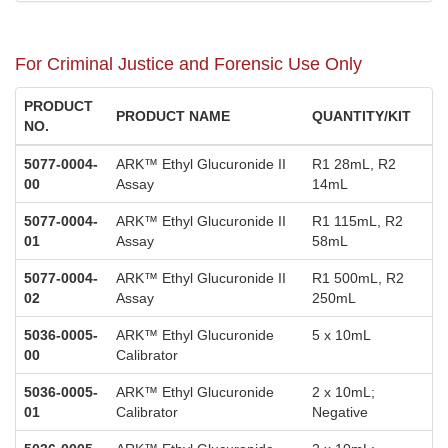
For Criminal Justice and Forensic Use Only
PRODUCT
PRODUCT NAME
QUANTITY/KIT
NO.
5077-0004-
ARK™ Ethyl Glucuronide II
R1 28mL, R2
00
Assay
14mL
5077-0004-
ARK™ Ethyl Glucuronide II
R1 115mL, R2
01
Assay
58mL
5077-0004-
ARK™ Ethyl Glucuronide II
R1 500mL, R2
02
Assay
250mL
5036-0005-
ARK™ Ethyl Glucuronide
5 x 10mL
00
Calibrator
5036-0005-
ARK™ Ethyl Glucuronide
2 x 10mL;
01
Calibrator
Negative