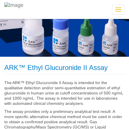
Toggl
navig
ARK™ Ethyl Glucuronide II Assay
The ARK™ Ethyl Glucuronide II Assay is intended for the
qualitative detection and/or semi-quantitative estimation of ethyl
glucuronide in human urine at cutoff concentrations of 500 ng/mL
and 1000 ng/mL. The assay is intended for use in laboratories
with automated clinical chemistry analyzers.
The assay provides only a preliminary analytical test result. A
more specific alternative chemical method must be used in order
to obtain a confirmed positive analytical result. Gas
Chromatography/Mass Spectrometry (GC/MS) or Liquid