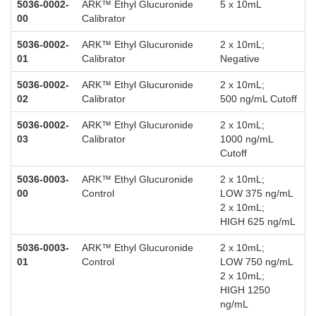
5036-0002-
ARK™ Ethyl Glucuronide
5 x 10mL
00
Calibrator
5036-0002-
ARK™ Ethyl Glucuronide
2 x 10mL;
01
Calibrator
Negative
5036-0002-
ARK™ Ethyl Glucuronide
2 x 10mL;
02
Calibrator
500 ng/mL Cutoff
5036-0002-
ARK™ Ethyl Glucuronide
2 x 10mL;
03
Calibrator
1000 ng/mL
Cutoff
5036-0003-
ARK™ Ethyl Glucuronide
2 x 10mL;
00
Control
LOW 375 ng/mL
2 x 10mL;
HIGH 625 ng/mL
5036-0003-
ARK™ Ethyl Glucuronide
2 x 10mL;
01
Control
LOW 750 ng/mL
2 x 10mL;
HIGH 1250
ng/mL