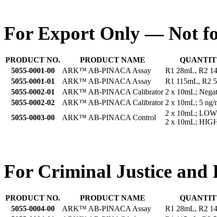
For Export Only — Not fo
PRODUCT NO.
PRODUCT NAME
QUANTIT
5055-0001-00
ARK™ AB-PINACA Assay
R1 28mL, R2 1
5055-0001-01
ARK™ AB-PINACA Assay
R1 115mL, R2 
5055-0002-01
ARK™ AB-PINACA Calibrator
2 x 10mL; Negat
5055-0002-02
ARK™ AB-PINACA Calibrator
2 x 10mL; 5 ng/
2 x 10mL; LOW
5055-0003-00
ARK™ AB-PINACA Control
2 x 10mL; HIGH
For Criminal Justice and 
PRODUCT NO.
PRODUCT NAME
QUANTIT
5055-0004-00
ARK™ AB-PINACA Assay
R1 28mL, R2 1