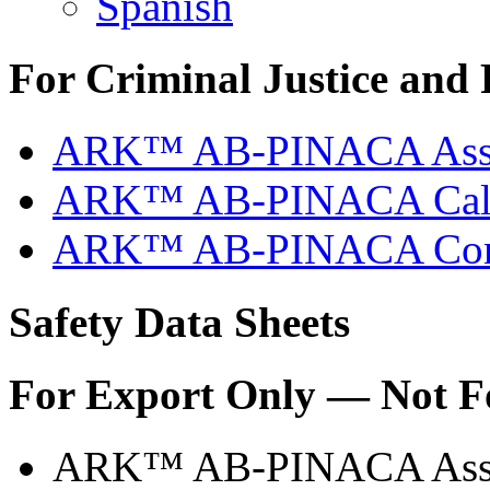
Spanish
For Criminal Justice and 
ARK™ AB-PINACA Assay
ARK™ AB-PINACA Calibr
ARK™ AB-PINACA Contr
Safety Data Sheets
For Export Only — Not F
ARK™ AB-PINACA Ass