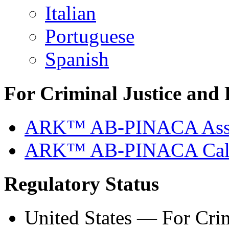
Italian
Portuguese
Spanish
For Criminal Justice and 
ARK™ AB-PINACA Ass
ARK™ AB-PINACA Calib
Regulatory Status
United States — For Crim