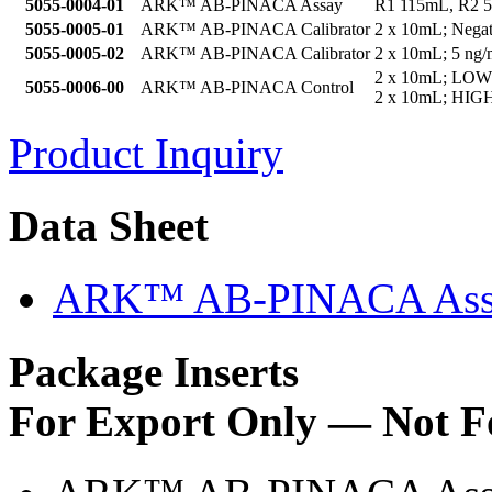
5055-0004-01
ARK™ AB-PINACA Assay
R1 115mL, R2 
5055-0005-01
ARK™ AB-PINACA Calibrator
2 x 10mL; Negat
5055-0005-02
ARK™ AB-PINACA Calibrator
2 x 10mL; 5 ng/
2 x 10mL; LOW
5055-0006-00
ARK™ AB-PINACA Control
2 x 10mL; HIGH
Product Inquiry
Data Sheet
ARK™ AB-PINACA Assa
Package Inserts
For Export Only — Not F