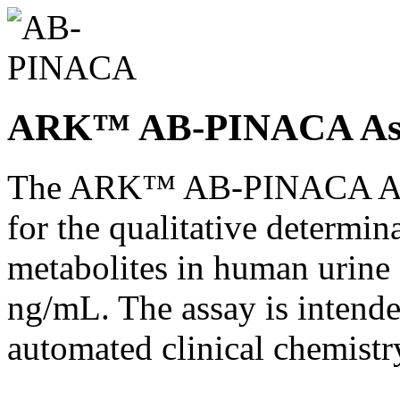
ARK™ AB-PINACA As
The ARK™ AB-PINACA Assa
for the qualitative determ
metabolites in human urine a
ng/mL. The assay is intended
automated clinical chemistr