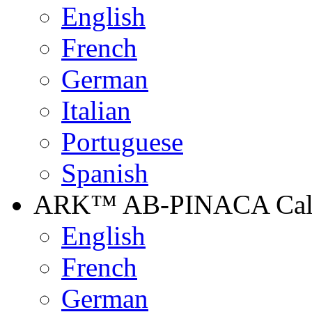
English
French
German
Italian
Portuguese
Spanish
ARK™ AB-PINACA Calib
English
French
German