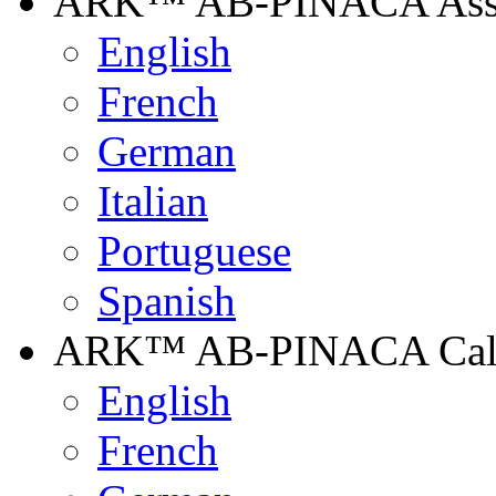
ARK™ AB-PINACA Assay
English
French
German
Italian
Portuguese
Spanish
ARK™ AB-PINACA Calibr
English
French