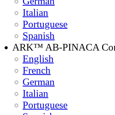
German
Italian
Portuguese
Spanish
ARK™ AB-PINACA Contr
English
French
German
Italian
Portuguese