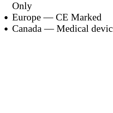
Only
Europe — CE Marked
Canada — Medical device