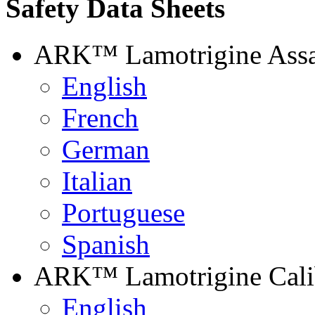
Safety Data Sheets
ARK™ Lamotrigine Ass
English
French
German
Italian
Portuguese
Spanish
ARK™ Lamotrigine Calib
English