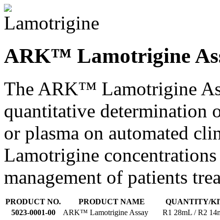
ARK™ Lamotrigine Ass
The ARK™ Lamotrigine Assa
quantitative determination
or plasma on automated clin
Lamotrigine concentrations 
management of patients trea
PRODUCT NO.
PRODUCT NAME
QUANTITY/KI
5023-0001-00
ARK™ Lamotrigine Assay
R1 28mL / R2 1