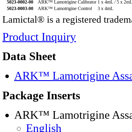
5023-0002-00
ARK™ Lamotrigine Calibrator
1 x 4mL / 5 x 2m
5023-0003-00
ARK™ Lamotrigine Control
3 x 4mL
Lamictal® is a registered tr
Product Inquiry
Data Sheet
ARK™ Lamotrigine Assa
Package Inserts
ARK™ Lamotrigine Assay
English