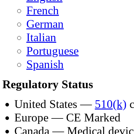
French
German
Italian
Portuguese
Spanish
Regulatory Status
United States —
510(k)
c
Europe — CE Marked
Canada — Medical device