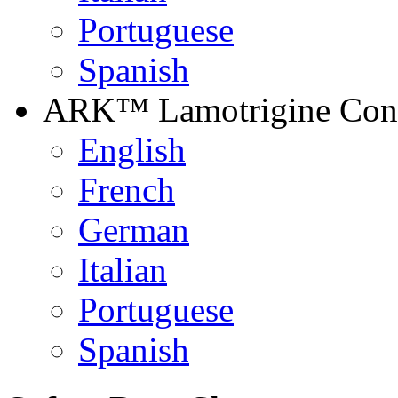
Portuguese
Spanish
ARK™ Lamotrigine Contr
English
French
German
Italian
Portuguese
Spanish