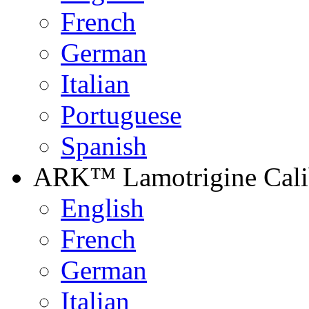
French
German
Italian
Portuguese
Spanish
ARK™ Lamotrigine Calib
English
French
German
Italian