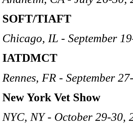
SOFT/TIAFT
Chicago, IL - September 19
IATDMCT
Rennes, FR - September 27
New York Vet Show
NYC, NY - October 29-30, 