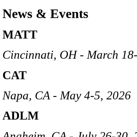
News & Events
MATT
Cincinnati, OH - March 18
CAT
Napa, CA - May 4-5, 2026
ADLM
Anaheim, CA - July 26-30,