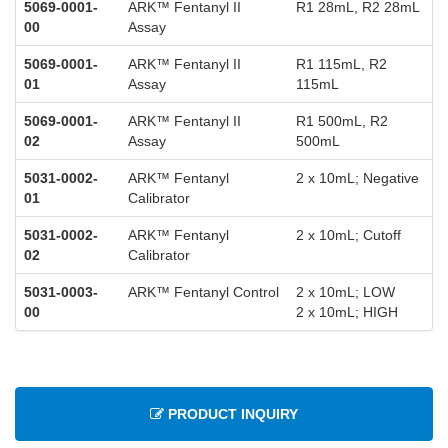
5069-0001-
ARK™ Fentanyl II
R1 28mL, R2 28mL
00
Assay
5069-0001-
ARK™ Fentanyl II
R1 115mL, R2
01
Assay
115mL
5069-0001-
ARK™ Fentanyl II
R1 500mL, R2
02
Assay
500mL
5031-0002-
ARK™ Fentanyl
2 x 10mL; Negative
01
Calibrator
5031-0002-
ARK™ Fentanyl
2 x 10mL; Cutoff
02
Calibrator
5031-0003-
ARK™ Fentanyl Control
2 x 10mL; LOW
00
2 x 10mL; HIGH
PRODUCT INQUIRY