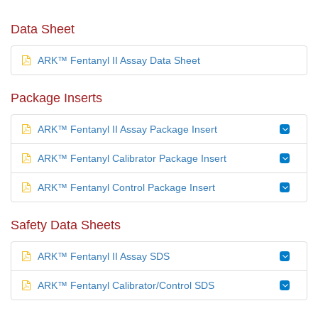
Data Sheet
ARK™ Fentanyl II Assay Data Sheet
Package Inserts
ARK™ Fentanyl II Assay Package Insert
ARK™ Fentanyl Calibrator Package Insert
ARK™ Fentanyl Control Package Insert
Safety Data Sheets
ARK™ Fentanyl II Assay SDS
ARK™ Fentanyl Calibrator/Control SDS