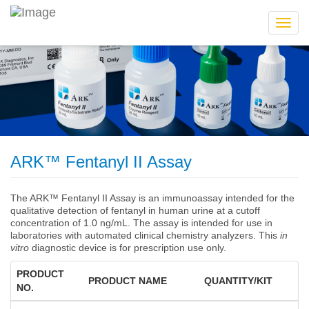
Toggl
navig
ARK™ Fentanyl II Assay
The ARK™ Fentanyl II Assay is an immunoassay intended for the
qualitative detection of fentanyl in human urine at a cutoff
concentration of 1.0 ng/mL. The assay is intended for use in
laboratories with automated clinical chemistry analyzers. This
in
vitro
diagnostic device is for prescription use only.
PRODUCT
PRODUCT NAME
QUANTITY/KIT
NO.