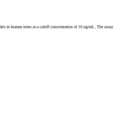
 in human urine at a cutoff concentration of 10 ng/mL. The assay