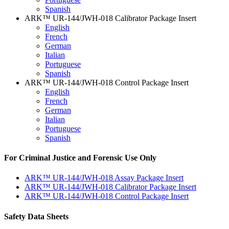
Spanish
ARK™ UR-144/JWH-018 Calibrator Package Insert
English
French
German
Italian
Portuguese
Spanish
ARK™ UR-144/JWH-018 Control Package Insert
English
French
German
Italian
Portuguese
Spanish
For Criminal Justice and Forensic Use Only
ARK™ UR-144/JWH-018 Assay Package Insert
ARK™ UR-144/JWH-018 Calibrator Package Insert
ARK™ UR-144/JWH-018 Control Package Insert
Safety Data Sheets