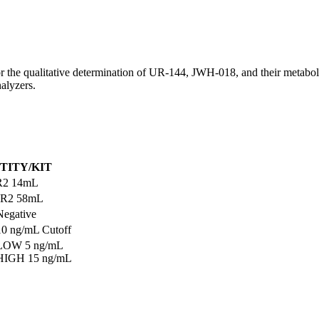
qualitative determination of UR-144, JWH-018, and their metabolites
nalyzers.
TITY/KIT
R2 14mL
 R2 58mL
Negative
10 ng/mL Cutoff
 LOW 5 ng/mL
 HIGH 15 ng/mL