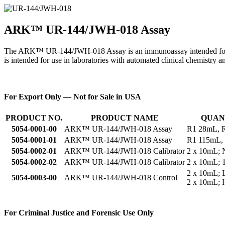
ARK™ UR-144/JWH-018 Assay
The ARK™ UR-144/JWH-018 Assay is an immunoassay intended for the 
is intended for use in laboratories with automated clinical chemistry a
For Export Only — Not for Sale in USA
PRODUCT NO.
PRODUCT NAME
QUAN
5054-0001-00
ARK™ UR-144/JWH-018 Assay
R1 28mL, 
5054-0001-01
ARK™ UR-144/JWH-018 Assay
R1 115mL,
5054-0002-01
ARK™ UR-144/JWH-018 Calibrator
2 x 10mL; 
5054-0002-02
ARK™ UR-144/JWH-018 Calibrator
2 x 10mL; 
2 x 10mL;
5054-0003-00
ARK™ UR-144/JWH-018 Control
2 x 10mL;
For Criminal Justice and Forensic Use Only