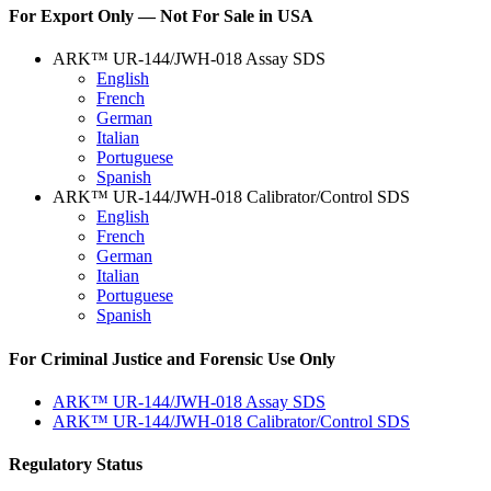
For Export Only — Not For Sale in USA
ARK™ UR-144/JWH-018 Assay SDS
English
French
German
Italian
Portuguese
Spanish
ARK™ UR-144/JWH-018 Calibrator/Control SDS
English
French
German
Italian
Portuguese
Spanish
For Criminal Justice and Forensic Use Only
ARK™ UR-144/JWH-018 Assay SDS
ARK™ UR-144/JWH-018 Calibrator/Control SDS
Regulatory Status