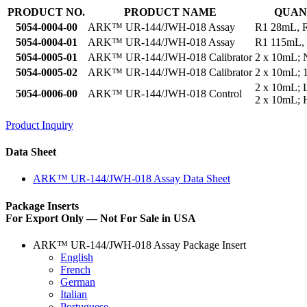
PRODUCT NO.
PRODUCT NAME
QUAN
5054-0004-00
ARK™ UR-144/JWH-018 Assay
R1 28mL, 
5054-0004-01
ARK™ UR-144/JWH-018 Assay
R1 115mL,
5054-0005-01
ARK™ UR-144/JWH-018 Calibrator
2 x 10mL; 
5054-0005-02
ARK™ UR-144/JWH-018 Calibrator
2 x 10mL; 
2 x 10mL;
5054-0006-00
ARK™ UR-144/JWH-018 Control
2 x 10mL;
Product Inquiry
Data Sheet
ARK™ UR-144/JWH-018 Assay Data Sheet
Package Inserts
For Export Only — Not For Sale in USA
ARK™ UR-144/JWH-018 Assay Package Insert
English
French
German
Italian
Portuguese