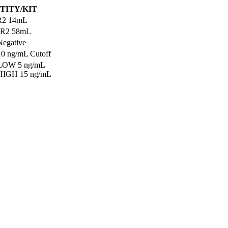
TITY/KIT
R2 14mL
 R2 58mL
Negative
10 ng/mL Cutoff
 LOW 5 ng/mL
 HIGH 15 ng/mL